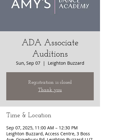
ADA Associate
Auditions
Sun, Sep 07
  |  
Leighton Buzzard
Registration is closed
Thank you
Time & Location
Sep 07, 2025, 11:00 AM – 12:30 PM
Leighton Buzzard, Access Centre, 3 Boss
Ave, Grovebury Rd, Leighton Buzzard LU7