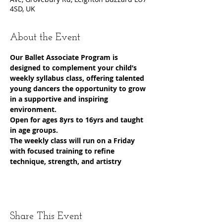
4SD, UK
About the Event
Our Ballet Associate Program is 
designed to complement your child’s 
weekly syllabus class, offering talented 
young dancers the opportunity to grow 
in a supportive and inspiring 
environment.
Open for ages 8yrs to 16yrs and taught 
in age groups.
The weekly class will run on a Friday 
with focused training to refine 
technique, strength, and artistry
Share This Event