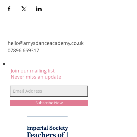
CONTACT
hello@amysdanceacademy.co.uk
07896 669317
Join our mailing list
Never miss an update
Subscribe Now