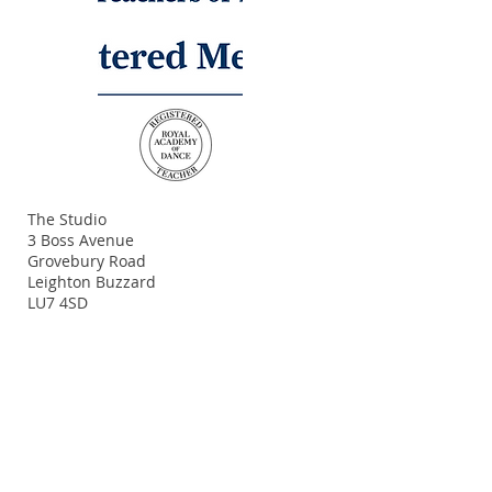
ADDRESS
The Studio
3 Boss Avenue
Grovebury Road
Leighton Buzzard
LU7 4SD
Terms and Conditions
Policy Statement