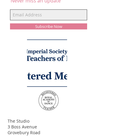
Never miss an update
Subscribe Now
ADDRESS
The Studio
3 Boss Avenue
Grovebury Road