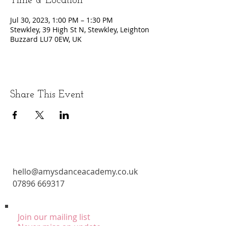
Time & Location
Jul 30, 2023, 1:00 PM – 1:30 PM
Stewkley, 39 High St N, Stewkley, Leighton
Buzzard LU7 0EW, UK
Share This Event
CONTACT
hello@amysdanceacademy.co.uk
07896 669317
Join our mailing list