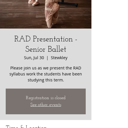
RAD Presentation -
Senior Ballet
Sun, Jul 30
  |  
Stewkley
Please join us as we present the RAD
syllabus work the students have been
studying this term.
Registration is closed
See other events