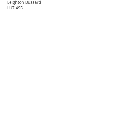
Leighton Buzzard
LU7 4SD
Terms and Conditions
Policy Statement
© 2014. Proudly created with
Wix.com