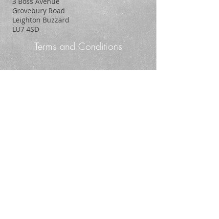
3 Boss Avenue
Grovebury Road
Leighton Buzzard
LU7 4SD
Terms and Conditions
Policy Statement
© 2014. Proudly created with
Wix.com