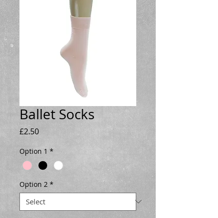
Ballet Socks
Price
£2.50
Option 1
*
Option 2
*