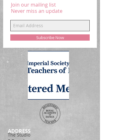
Join our mailing list
Never miss an update
Subscribe Now
ADDRESS
The Studio