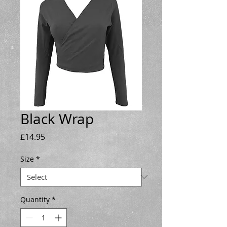
Black Wrap
Price
£14.95
Size
*
Quantity
*