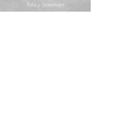
Policy Statement
© 2014. Proudly created with
Wix.com