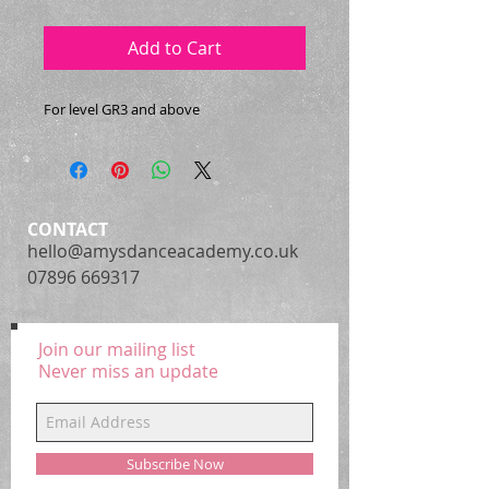
Add to Cart
For level GR3 and above
CONTACT
hello@amysdanceacademy.co.uk
07896 669317
Join our mailing list
Never miss an update
Subscribe Now