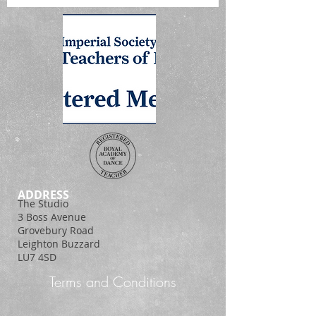
ADDRESS
The Studio
3 Boss Avenue
Grovebury Road
Leighton Buzzard
LU7 4SD
Terms and Conditions