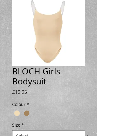
BLOCH Girls
Bodysuit
Price
£19.95
Colour
*
Size
*