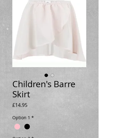
Children's Barre
Skirt
Price
£14.95
Option 1
*