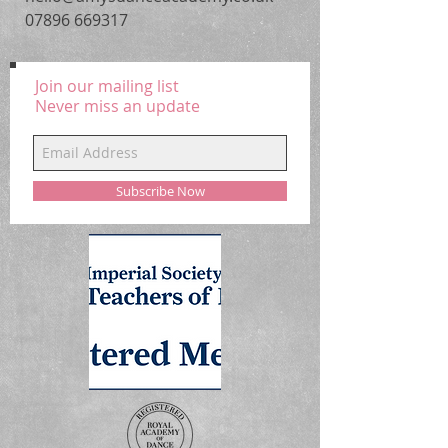
07896 669317
Join our mailing list
Never miss an update
Subscribe Now