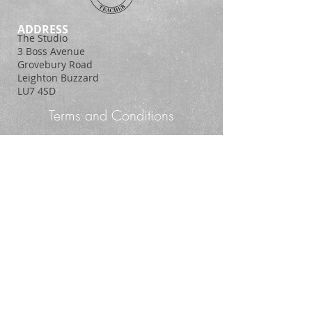
ADDRESS
The Studio
3 Boss Avenue
Grovebury Road
Leighton Buzzard
LU7 4SD
Terms and Conditions
Policy Statement
© 2014. Proudly created with
Wix.com