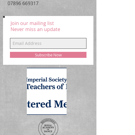
07896 669317
Child Sizes : Ages 2 to 4, 4 to 6, 6 to
7, 8 to 10
Join our mailing list
Colour : Candy Pink, Hot Pink
Never miss an update
Subscribe Now