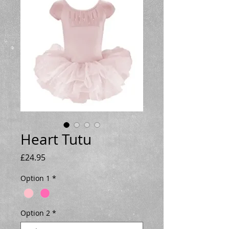
Heart Tutu
Price
£24.95
Option 1
*
Option 2
*