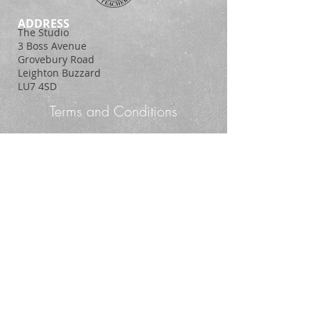
ADDRESS
The Studio
3 Boss Avenue
Grovebury Road
Leighton Buzzard
LU7 4SD
Terms and Conditions
Policy Statement
© 2014. Proudly created with
Wix.com