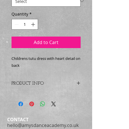
Quantity
*
Add to Cart
Childrens tutu dress with heart detail on
back
PRODUCT INFO
Child cap sleeve dance dress with
attached tutu skirt made of layers
of soft tulle. Features sequin detail
across the front and beautiful
heart shaped cut out design on the
CONTACT
back.
hello@amysdanceacademy.co.uk