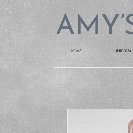
HOME
UNIFORM