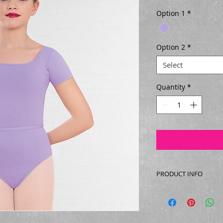
Option 1
*
Option 2
*
Select
Quantity
*
PRODUCT INFO
Sleeveless dance leo
Lycra.