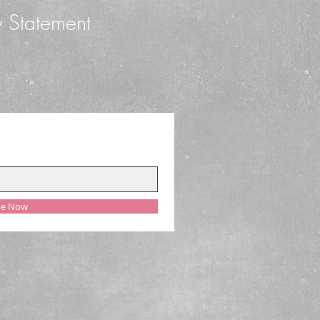
y Statement
be Now