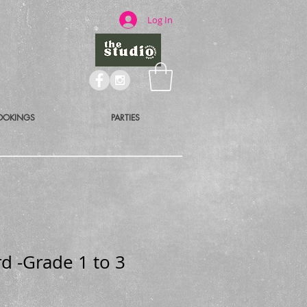
Log In
OOKINGS
PARTIES
d -Grade 1 to 3