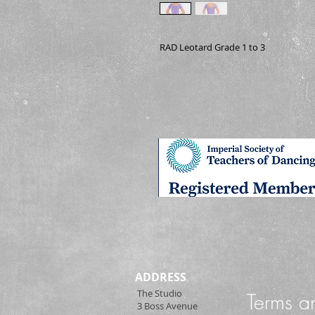
RAD Leotard Grade 1 to 3
ADDRESS
The Studio
Terms a
3 Boss Avenue