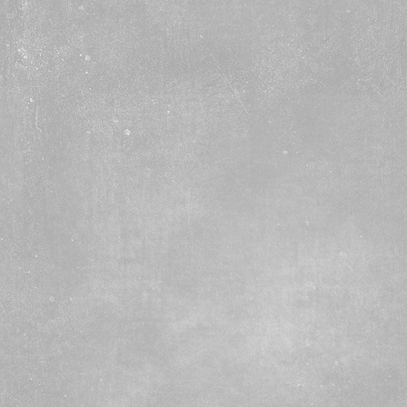
ary to Grade 3
, 2, 3A
6