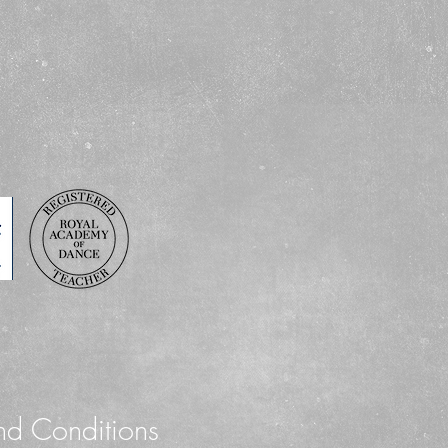
Grade : Grades Prim
Child sizes : 00, 0, 1
Adult sizes : 3, 4, 5, 
Colours : Sky Blue
nd Conditions