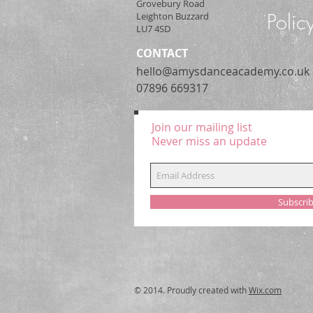
Grovebury Road
Polic
Leighton Buzzard
LU7 4SD
CONTACT
hello@amysdanceacademy.co.uk
07896 669317
Join our mailing list
Never miss an update
Subscri
© 2014. Proudly created with
Wix.com