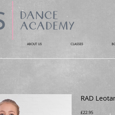
ABOUT US
CLASSES
B
RAD Leotar
Price
£22.95