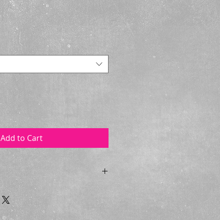
Add to Cart
tard with a plain front in Cotton