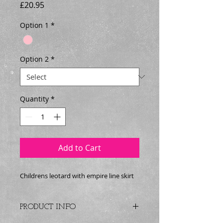
Price
£20.95
Option 1
*
Option 2
*
Quantity
*
Add to Cart
Childrens leotard with empire line skirt
PRODUCT INFO