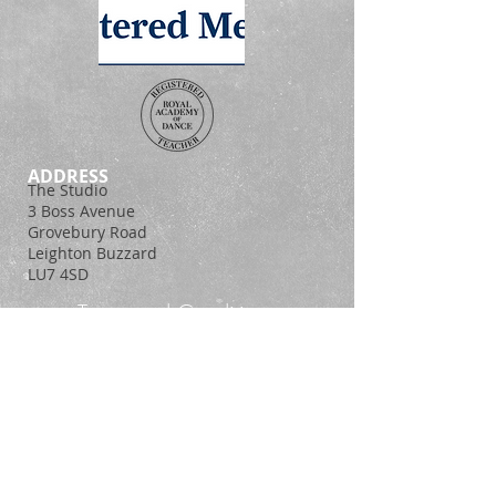
ADDRESS
The Studio
3 Boss Avenue
Grovebury Road
Leighton Buzzard
LU7 4SD
Terms and Conditions
Policy Statement
© 2014. Proudly created with
Wix.com