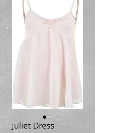
Juliet Dress