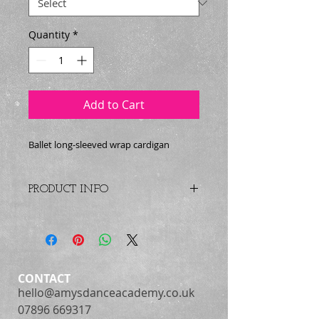
Quantity
*
Add to Cart
Ballet long-sleeved wrap cardigan
PRODUCT INFO
Crossover ballet cardigan with full
length sleeves.
Childs sizes : 22", 24", 26", 28", 30",
32"
CONTACT
hello@amysdanceacademy.co.uk
Adult sizes : 34", 36", 38", 40"
07896 669317