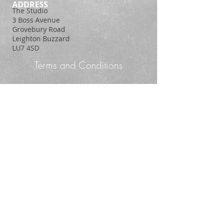
ADDRESS
The Studio
3 Boss Avenue
Grovebury Road
Leighton Buzzard
LU7 4SD
Terms and Conditions
Policy Statement
© 2014. Proudly created with
Wix.com