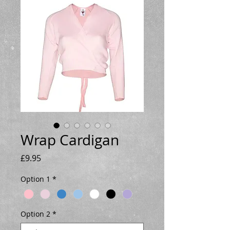
Wrap Cardigan
Price
£9.95
Option 1
*
Option 2
*