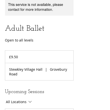
This service is not available, please
contact for more information.
Adult Ballet
Open to all levels
9.50
British
£9.50
pounds
Stewkley Village Hall
|
Grovebury
Road
Upcoming Sessions
All Locations