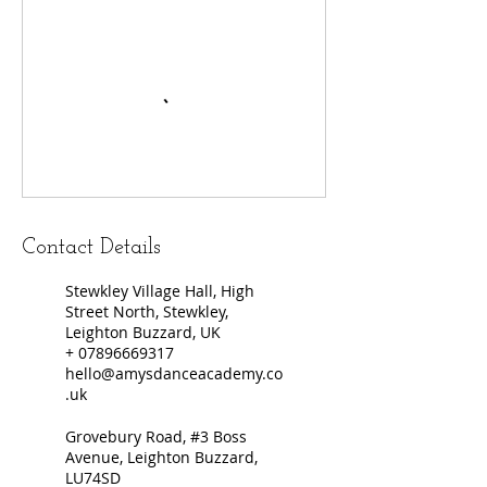
Contact Details
Stewkley Village Hall, High
Street North, Stewkley,
Leighton Buzzard, UK
+ 07896669317
hello@amysdanceacademy.co
.uk
Grovebury Road, #3 Boss
Avenue, Leighton Buzzard,
LU74SD