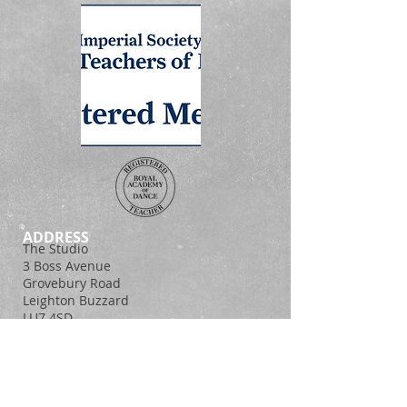
ADDRESS
The Studio
3 Boss Avenue
Grovebury Road
Leighton Buzzard
LU7 4SD
Terms and Conditions