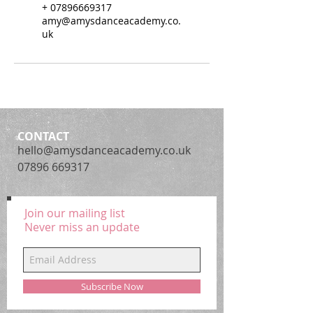
+ 07896669317
amy@amysdanceacademy.co.
uk
CONTACT
hello@amysdanceacademy.co.uk
07896 669317
Join our mailing list
Never miss an update
Subscribe Now