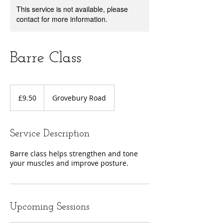
This service is not available, please
contact for more information.
Barre Class
9.50
British
£9.50
Grovebury Road
pounds
Service Description
Barre class helps strengthen and tone
your muscles and improve posture.
Upcoming Sessions