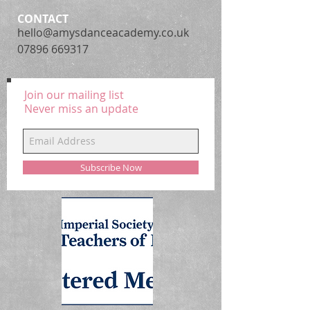
CONTACT
hello@amysdanceacademy.co.uk
07896 669317
Join our mailing list
Never miss an update
Subscribe Now