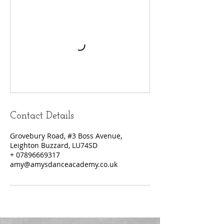
Contact Details
Grovebury Road, #3 Boss Avenue,
Leighton Buzzard, LU74SD
+ 07896669317
amy@amysdanceacademy.co.uk