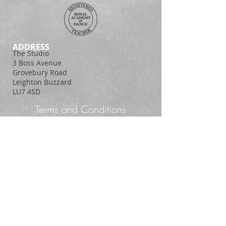
ADDRESS
The Studio
3 Boss Avenue
Grovebury Road
Leighton Buzzard
LU7 4SD
Terms and Conditions
Policy Statement
© 2014. Proudly created with
Wix.com