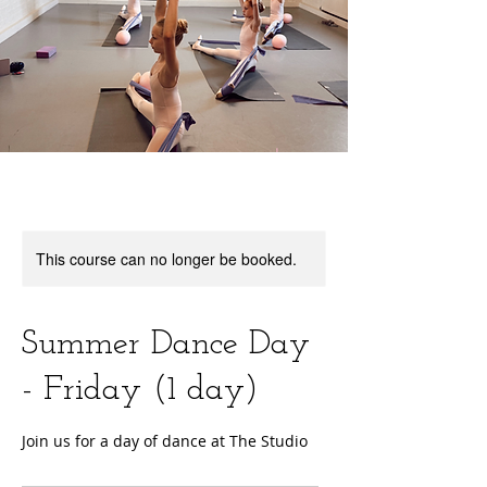
This course can no longer be booked.
Summer Dance Day
- Friday (1 day)
Join us for a day of dance at The Studio