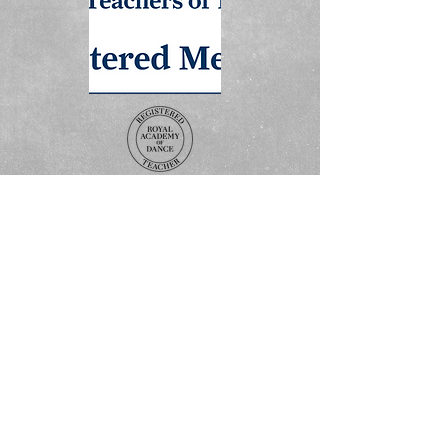
ADDRESS
The Studio
3 Boss Avenue
Grovebury Road
Leighton Buzzard
LU7 4SD
Terms and Conditions
Policy Statement