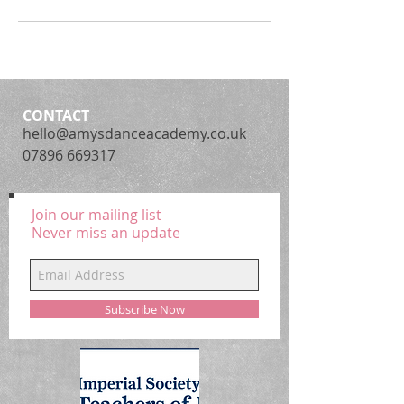
CONTACT
hello@amysdanceacademy.co.uk
07896 669317
Join our mailing list
Never miss an update
Subscribe Now