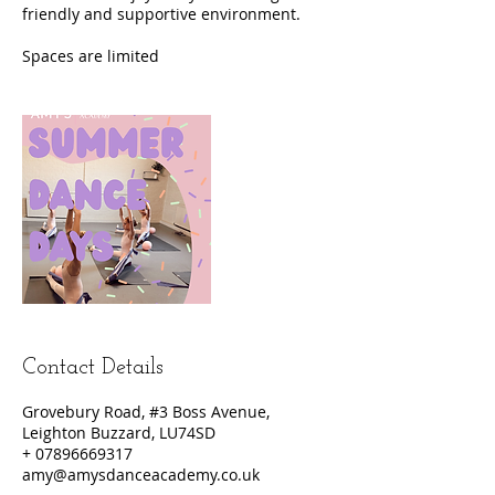
friendly and supportive environment.
Contact Details
Grovebury Road, #3 Boss Avenue,
Leighton Buzzard, LU74SD
+ 07896669317
amy@amysdanceacademy.co.uk