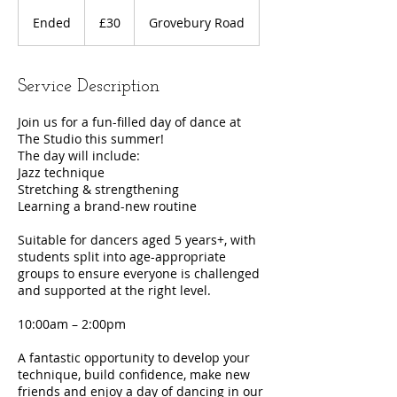
30
British
Ended
E
£30
Grovebury Road
pounds
n
d
e
Service Description
d
Join us for a fun-filled day of dance at
The Studio this summer!
The day will include:
Jazz technique
Stretching & strengthening
Learning a brand-new routine
Suitable for dancers aged 5 years+, with
students split into age-appropriate
groups to ensure everyone is challenged
and supported at the right level.
10:00am – 2:00pm
A fantastic opportunity to develop your
technique, build confidence, make new
friends and enjoy a day of dancing in our