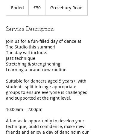
50
British
Ended
E
£50
Grovebury Road
pounds
n
d
e
Service Description
d
Join us for a fun-filled day of dance at
The Studio this summer!
The day will include:
Jazz technique
Stretching & strengthening
Learning a brand-new routine
Suitable for dancers aged 5 years+, with
students split into age-appropriate
groups to ensure everyone is challenged
and supported at the right level.
10:00am – 2:00pm
A fantastic opportunity to develop your
technique, build confidence, make new
friends and enjoy a day of dancing in our