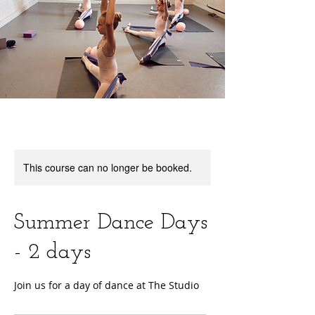
This course can no longer be booked.
Summer Dance Days
- 2 days
Join us for a day of dance at The Studio