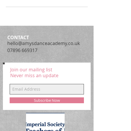
CONTACT
hello@amysdanceacademy.co.uk
07896 669317
Join our mailing list
Never miss an update
Subscribe Now