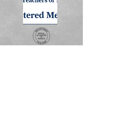
ADDRESS
The Studio
3 Boss Avenue
Grovebury Road
Leighton Buzzard
LU7 4SD
Terms and Conditions
Policy Statement