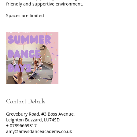
friendly and supportive environment.
Contact Details
Grovebury Road, #3 Boss Avenue,
Leighton Buzzard, LU74SD
+ 07896669317
amy@amysdanceacademy.co.uk