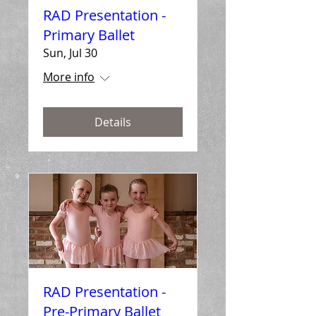
RAD Presentation -
Primary Ballet
Sun, Jul 30
More info
Details
RAD Presentation -
Pre-Primary Ballet