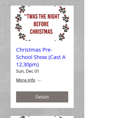
Christmas Pre-
School Show (Cast A
12.30pm)
Sun, Dec 01
More info
Details