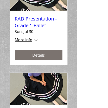
RAD Presentation -
Grade 1 Ballet
Sun, Jul 30
More info
Details