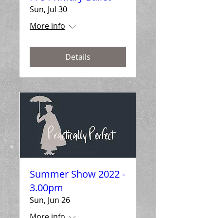
Sun, Jul 30
More info
Details
Summer Show 2022 -
3.00pm
Sun, Jun 26
More info