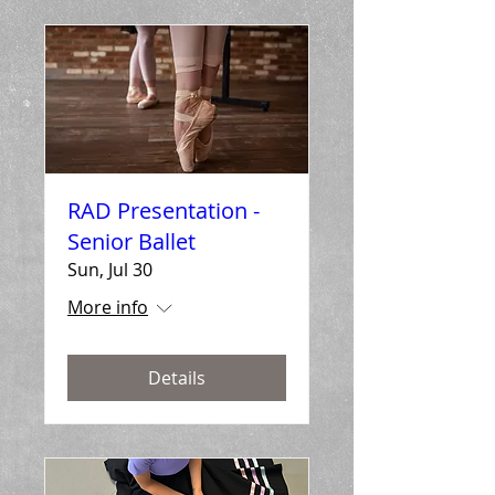
RAD Presentation -
Senior Ballet
Sun, Jul 30
More info
Details