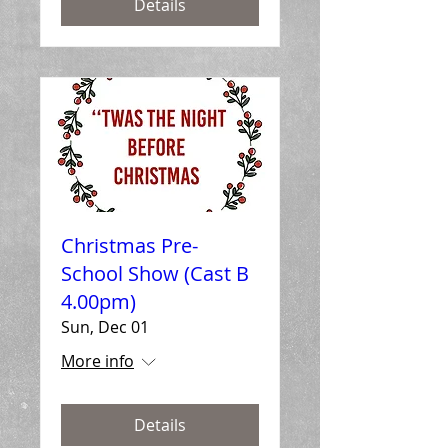
Details
Christmas Pre-
School Show (Cast B
4.00pm)
Sun, Dec 01
More info
Details