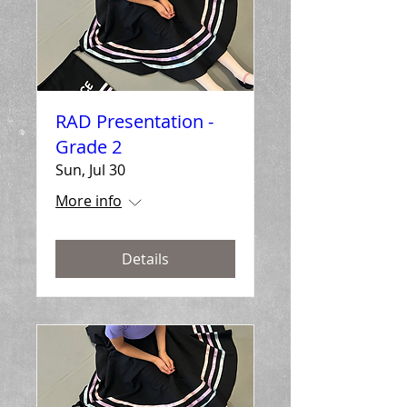
RAD Presentation -
Grade 2
Sun, Jul 30
More info
Details