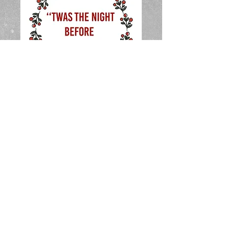
Christmas Pre-
School Show (Cast A
11.00am)
Sun, Dec 01
More info
Details
CONTACT