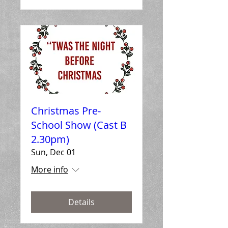
Christmas Pre-
School Show (Cast B
2.30pm)
Sun, Dec 01
More info
Details