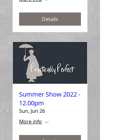
Details
Summer Show 2022 -
12.00pm
Sun, Jun 26
More info