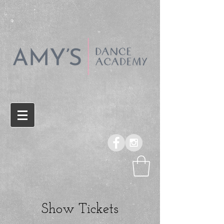
Show Tickets